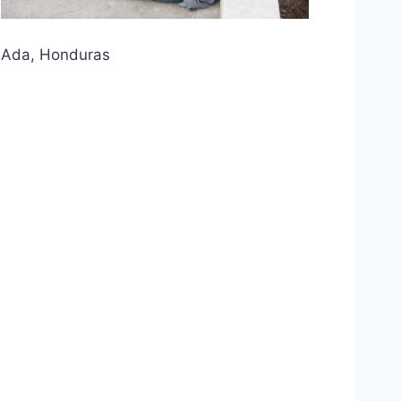
Ada, Honduras