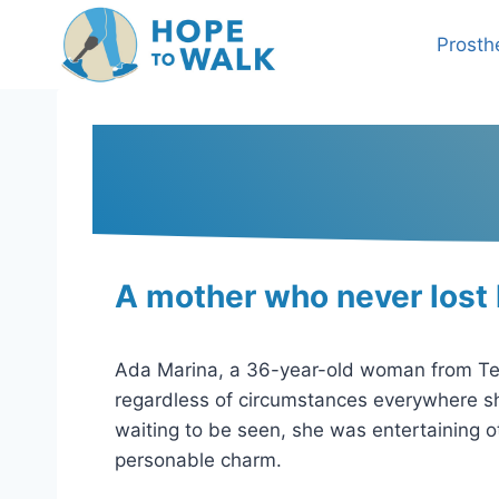
Skip
to
Prosth
content
A mother who never lost
Ada Marina, a 36-year-old woman from Tegu
regardless of circumstances everywhere she
waiting to be seen, she was entertaining 
personable charm.