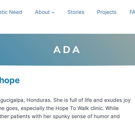
etic Need
About
Stories
Projects
F
ADA
 hope
cigalpa, Honduras. She is full of life and exudes joy
 goes, especially the Hope To Walk clinic. While
other patients with her spunky sense of humor and