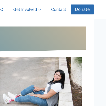
Donate
AQ
Get Involved
Contact