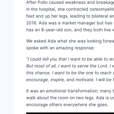
After Polio caused weakness and breakage 
in the hospital, she contracted osteomyeliti
feet and up her legs, leading to bilateral 
2016. Ada was a market manager but has n
has an 8-year-old son, and they both live 
We asked Ada what she was looking forwar
spoke with an amazing response:
“
I could tell you that I want to be able to 
But most of all, I want to serve the Lord. I 
this chance. I want to be the one to reach o
encourage, inspire, and motivate. I will be
It was an emotional transformation; many 
walk about the room on two legs. Ada is us
encourage others everywhere she goes.