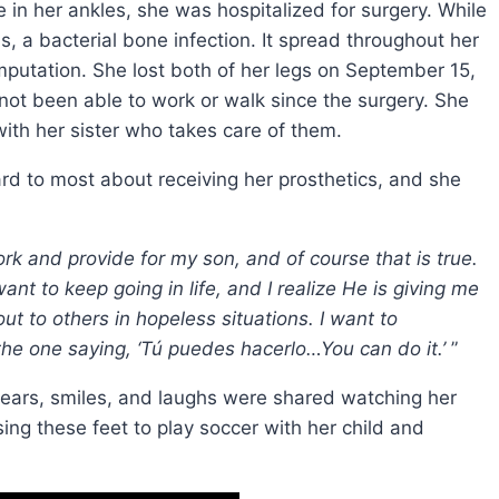
in her ankles, she was hospitalized for surgery. While
s, a bacterial bone infection. It spread throughout her
amputation. She lost both of her legs on September 15,
ot been able to work or walk since the surgery. She
with her sister who takes care of them.
d to most about receiving her prosthetics, and she
work and provide for my son, and of course that is true.
want to keep going in life, and I realize He is giving me
ut to others in hopeless situations. I want to
 the one saying, ‘Tú puedes hacerlo…You can do it.’
”
tears, smiles, and laughs were shared watching her
ing these feet to play soccer with her child and