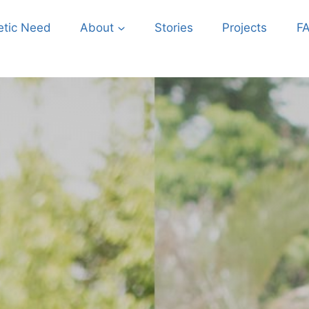
etic Need
About
Stories
Projects
F