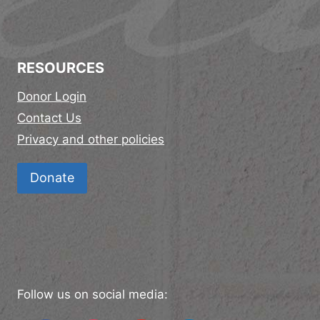
RESOURCES
Donor Login
Contact Us
Privacy and other policies
Donate
Follow us on social media: