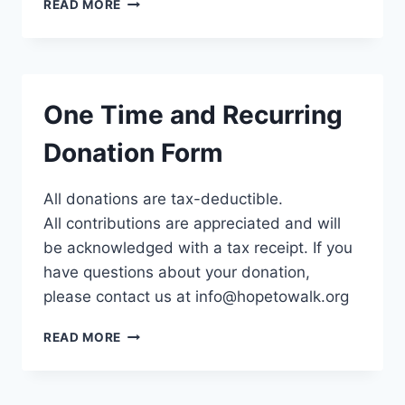
DESIGNATED
READ MORE
FORM
One Time and Recurring
Donation Form
All donations are tax-deductible.
All contributions are appreciated and will
be acknowledged with a tax receipt. If you
have questions about your donation,
please contact us at info@hopetowalk.org
ONE
READ MORE
TIME
AND
RECURRING