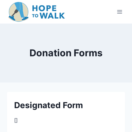
Skip
to
content
Donation Forms
Designated Form
[]