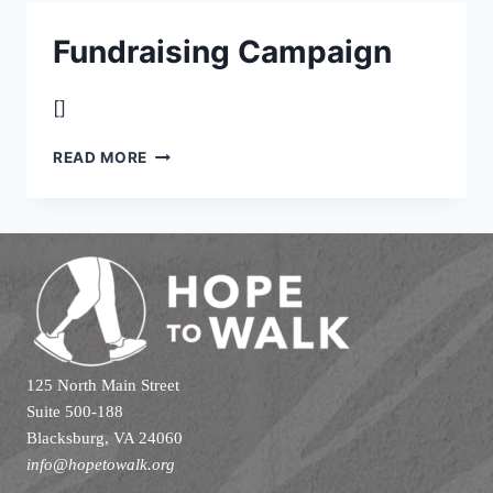
DONATION
FORM
Fundraising Campaign
[]
FUNDRAISING
READ MORE
CAMPAIGN
125 North Main Street
Suite 500-188
Blacksburg, VA 24060
info@hopetowalk.org